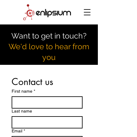
Want to get in touch?
We'd love to hear from
you
Contact us
First name
*
Last name
Email
*