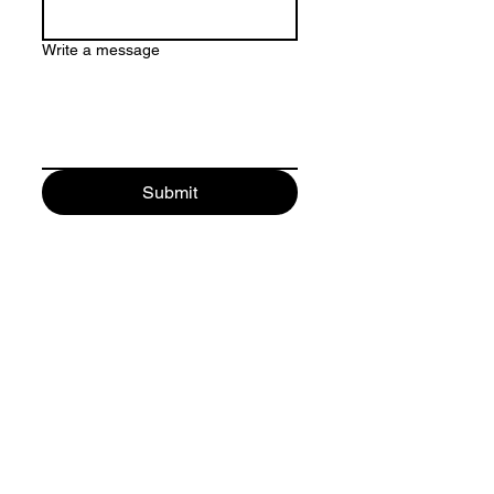
Write a message
Submit